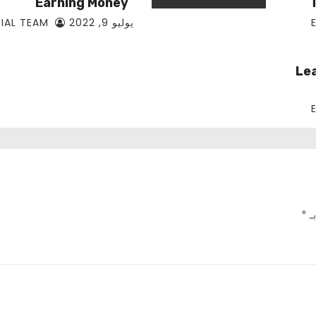
Earning Money
EDITORIAL TEAM
يوليو 9, 2022
Le
*
ال