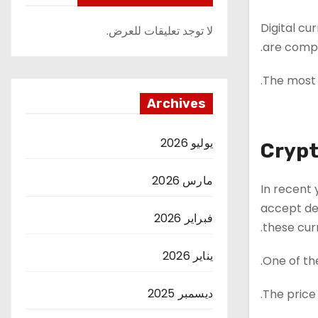
Digital cu
لا توجد تعليقات للعرض.
are compl
The most 
Archives
يوليو 2026
Crypt
مارس 2026
In recent 
accept dea
فبراير 2026
these curr
يناير 2026
One of the
ديسمبر 2025
The price 