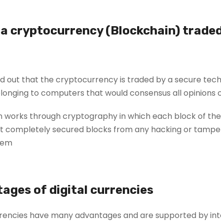
 a cryptocurrency (Blockchain) trade
 out that the cryptocurrency is traded by a secure tech
onging to computers that would consensus all opinions on
 works through cryptography in which each block of thes
 completely secured blocks from any hacking or tampering
em.
ages of digital currencies
rrencies have many advantages and are supported by inte