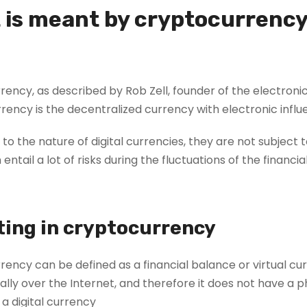
 is meant by cryptocurrenc
ency, as described by Rob Zell, founder of the electronic
rency is the decentralized currency with electronic infl
to the nature of digital currencies, they are not subject 
entail a lot of risks during the fluctuations of the financi
ting in cryptocurrency
rency can be defined as a financial balance or virtual 
ally over the Internet, and therefore it does not have a 
d a digital currency.