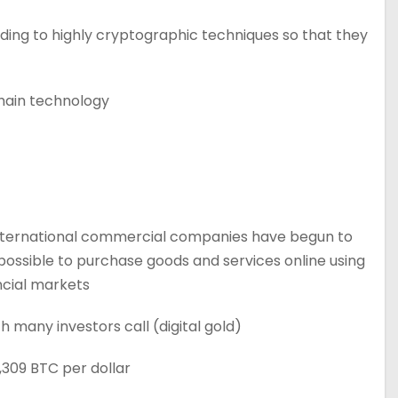
rding to highly cryptographic techniques so that they
hain technology.
y international commercial companies have begun to
possible to purchase goods and services online using
ncial markets.
 many investors call (digital gold).
,309 BTC per dollar.