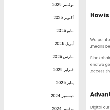
نوفمبر 2025
How is
أكتوبر 2025
مايو 2025
We pointed
أبريل 2025
means bel
مارس 2025
Blockchain
end we get
فبراير 2025
access th
يناير 2025
Advant
ديسمبر 2024
Digital cu
نوفمبر 2024