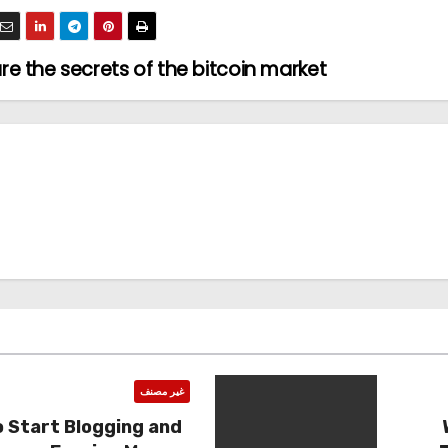
e the secrets of the bitcoin market
غير مصنف
 Start Blogging and