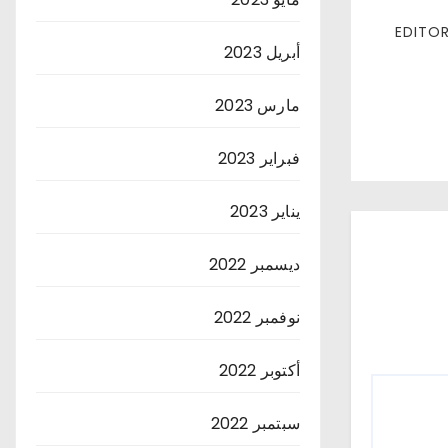
أبريل 2023
مارس 2023
فبراير 2023
يناير 2023
ديسمبر 2022
نوفمبر 2022
أكتوبر 2022
سبتمبر 2022