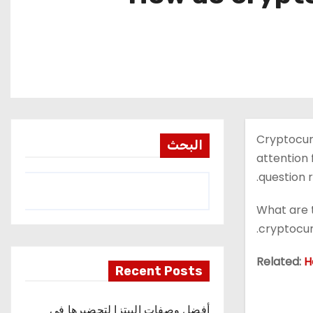
Cryptocurr
البحث
attention 
question r
What are t
cryptocur
Related:
H
Recent Posts
أفضل وصفات البيتزا لتحضيرها في