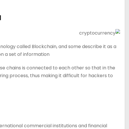
d
nology called Blockchain, and some describe it as a
 a set of information.
e chains is connected to each other so that in the
 process, thus making it difficult for hackers to
rnational commercial institutions and financial