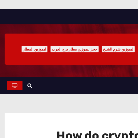
ليموزين المطار
حجز ليموزين مطار برج العرب
ليموزين شرم الشيخ
How do crypto