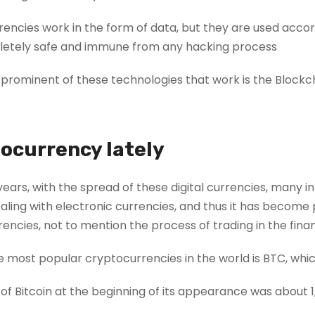
rrencies work in the form of data, but they are used acco
etely safe and immune from any hacking process.
prominent of these technologies that work is the Blockc
ocurrency lately
years, with the spread of these digital currencies, man
ling with electronic currencies, and thus it has become 
encies, not to mention the process of trading in the fina
 most popular cryptocurrencies in the world is BTC, which
of Bitcoin at the beginning of its appearance was about 1