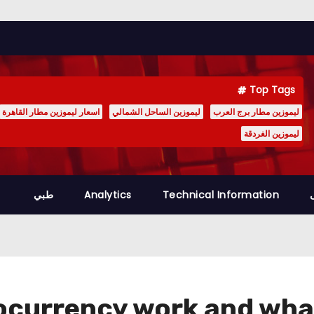
Top Tags
اسعار ليموزين مطار القاهرة
ليموزين الساحل الشمالي
ليموزين مطار برج العرب
ليموزين الغردقة
طبي
Analytics
Technical Information
currency work and what