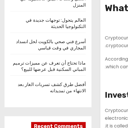
المنزل
What
العالم يتحول: توجهات جديدة في
التكنولوجيا الحديثة
Cryptocurr
أسرع فني صحي بالكويت لحل انسداد
cryptocur
المجاري في وقت قياسي
According 
ماذا تحتاج أن تعرف عن مميزات ترميم
which can 
المباني السكنية قبل عرضها للبيع؟
أفضل طرق كشف تسربات الغاز بعد
الانتهاء من تمديداته
Inves
Cryptocur
electronic
it is calle
Recent Comments