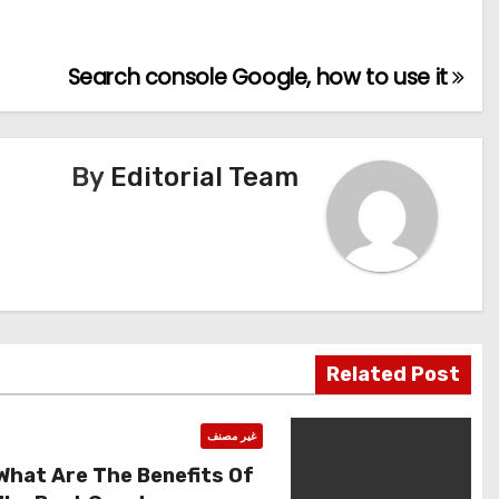
Search console Google, how to use it
تصفّح
المقالات
By
Editorial Team
Related Post
غير مصنف
What Are The Benefits Of