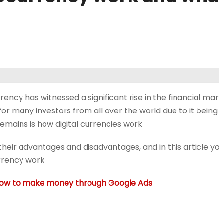
ency has witnessed a significant rise in the financial ma
for many investors from all over the world due to it being
emains is how digital currencies work.
heir advantages and disadvantages, and in this article yo
rency work.
ow to make money through Google Ads