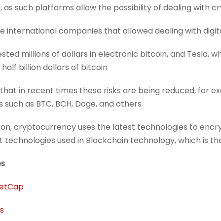
 as such platforms allow the possibility of dealing with c
 international companies that allowed dealing with digita
sted millions of dollars in electronic bitcoin, and Tesla,
alf billion dollars of bitcoin.
d that in recent times these risks are being reduced, for e
s such as BTC, BCH, Doge, and others.
ion, cryptocurrency uses the latest technologies to encr
 technologies used in Blockchain technology, which is
es
etCap
s