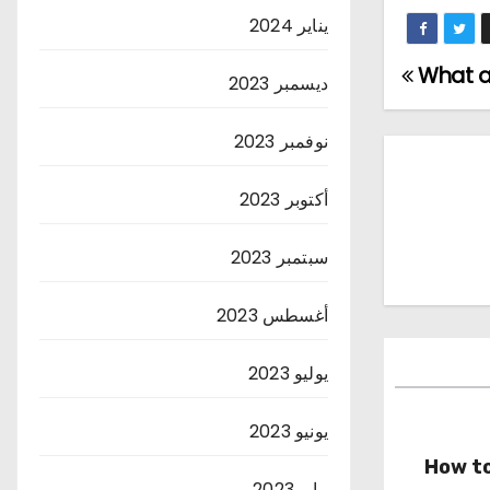
يناير 2024
What ar
ديسمبر 2023
نوفمبر 2023
أكتوبر 2023
سبتمبر 2023
أغسطس 2023
يوليو 2023
يونيو 2023
How to
مايو 2023