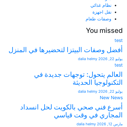
نظام غذائي
نقل اجهزة
وصفات طعام
You mis
أفضل وصفات البيتزا لتحضيرها في ال
dalia helmy
العالم يتحول: توجهات جديد
التكنولوجيا الح
dalia helmy
New 
أسرع فني صحي بالكويت لحل ان
المجاري في وقت ق
dalia helmy