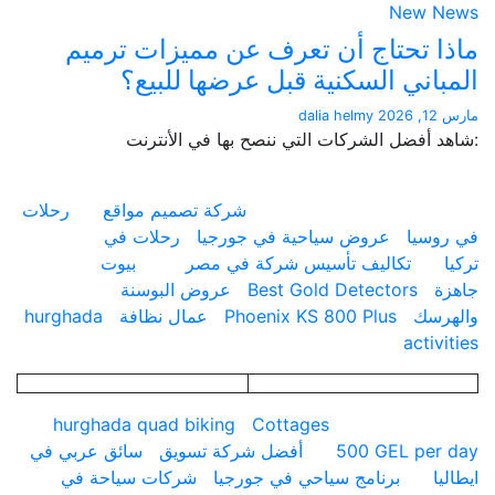
New 
ماذا تحتاج أن تعرف عن مميزات ت
المباني السكنية قبل عرضها لل
dalia helmy
:شاهد أفضل الشركات التي ننصح بها في ال
رحلات
شركة تصميم مواقع
رحلات في
عروض سياحية في جورجيا
في 
بيوت
تكاليف تأسيس شركة في مصر
عروض البوسنة
Best Gold Detectors
hurghada
عمال نظافة
Phoenix KS 800 Plus
وا
acti
hurghada quad biking
Cottages
سائق عربي في
أفضل شركة تسويق
500 GEL pe
شركات سياحة في
برنامج سياحي في جورجيا