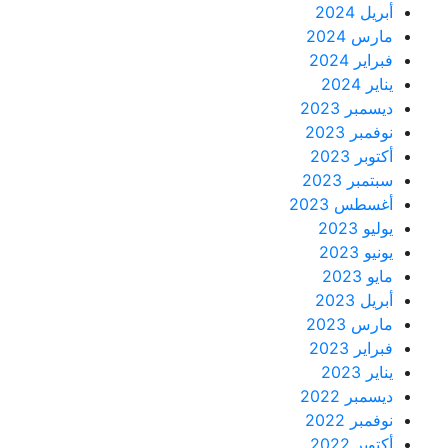
أبريل 2024
مارس 2024
فبراير 2024
يناير 2024
ديسمبر 2023
نوفمبر 2023
أكتوبر 2023
سبتمبر 2023
أغسطس 2023
يوليو 2023
يونيو 2023
مايو 2023
أبريل 2023
مارس 2023
فبراير 2023
يناير 2023
ديسمبر 2022
نوفمبر 2022
أكتوبر 2022