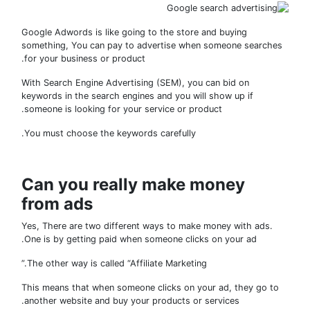
Google Adwords is like going to the store and buying
something, You can pay to advertise when someone search
for your business or product.
With Search Engine Advertising (SEM), you can bid on
keywords in the search engines and you will show up if
someone is looking for your service or product.
You must choose the keywords carefully.
Can you really make money
from ads
Yes, There are two different ways to make money with ads.
One is by getting paid when someone clicks on your ad.
The other way is called “Affiliate Marketing.”
This means that when someone clicks on your ad, they go 
another website and buy your products or services.