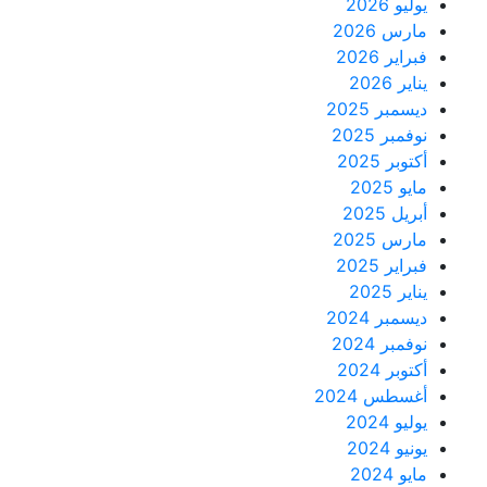
يوليو 2026
مارس 2026
فبراير 2026
يناير 2026
ديسمبر 2025
نوفمبر 2025
أكتوبر 2025
مايو 2025
أبريل 2025
مارس 2025
فبراير 2025
يناير 2025
ديسمبر 2024
نوفمبر 2024
أكتوبر 2024
أغسطس 2024
يوليو 2024
يونيو 2024
مايو 2024