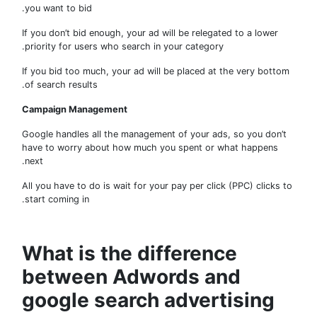
you want to bid.
If you don’t bid enough, your ad will be relegated to a lower
priority for users who search in your category.
If you bid too much, your ad will be placed at the very bot
of search results.
Campaign Management
Google handles all the management of your ads, so you don
have to worry about how much you spent or what happens
next.
All you have to do is wait for your pay per click (PPC) clicks
start coming in.
What is the difference
between Adwords and
google search advertising