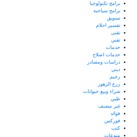
برامج تكنولوجيا
برامج سياحية
تسويق
تفسير احلام
تقنى
تقني
خدمات
خدمات اصلاح
دراسات ومصادر
ديني
رجيم
زرع الزهور
شراء وبيع حيوانات
طبي
غير مصنف
فوائد
فوركس
كتب
منوعات