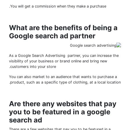
You will get a commission when they make a purchase.
What are the benefits of being 
Google search ad partner
As a Google Search Advertising partner, you can increase 
visibility of your business or brand online and bring new
customers into your store.
You can also market to an audience that wants to purchase
product, such as a specific type of clothing, at a local locat
Are there any websites that pa
you to be featured in a google
search ad
There are a few websites that pay you to be featured in a