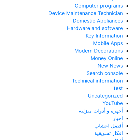
Computer programs
Device Maintenance Technician
Domestic Appliances
Hardware and software
Key Information
Mobile Apps
Modern Decorations
Money Online
New News
Search console
Technical information
test
Uncategorized
YouTube
أجهرة و أدوات منزلية
أخبار
أفضل اعشاب
أفكار تسويقية