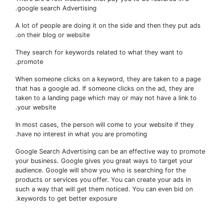
google search Advertising.
A lot of people are doing it on the side and then they put a
on their blog or website.
They search for keywords related to what they want to
promote.
When someone clicks on a keyword, they are taken to a pa
that has a google ad. If someone clicks on the ad, they are
taken to a landing page which may or may not have a link t
your website.
In most cases, the person will come to your website if they
have no interest in what you are promoting.
Google Search Advertising can be an effective way to prom
your business. Google gives you great ways to target your
audience. Google will show you who is searching for the
products or services you offer. You can create your ads in
such a way that will get them noticed. You can even bid on
keywords to get better exposure.