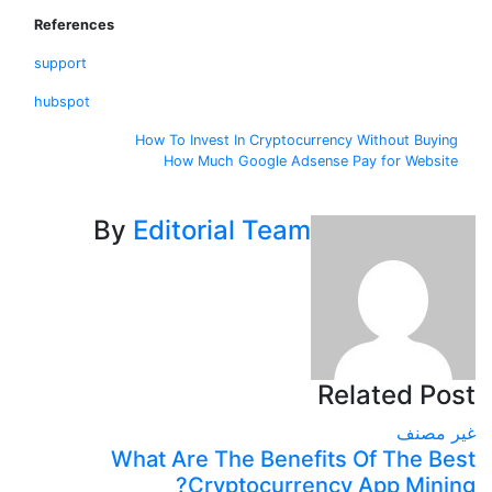
References
support
hubspot
تصف
How To Invest In Cryptocurrency Without Bu
How Much Google Adsense Pay for Web
المقال
By
Editorial Team
Related 
غير
What Are The Benefits Of The 
Cryptocurrency App Min