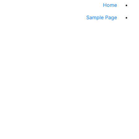
Home
Sample Page