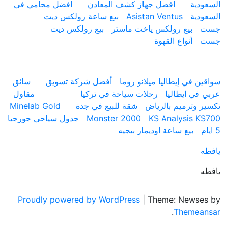
افضل محامي في
افضل جهاز كشف المعادن
ال
بيع ساعة رولكس ديت
Asistan Ventus
ال
بيع رولكس ديت
بيع رولكس ياخت ماستر
أنواع القهوة
ارقام
سائق
أفضل شركة تسويق
سواقين في إيطاليا ميلان
مقاول
رحلات سياحة في تركيا
عربي في ا
Minelab Gold
شقة للبيع في جدة
تكسير وترميم با
جدول سياحي جورجيا
Monster 2000
KS Analysis 
بيع ساعة اوديمار بيجيه
Proudly powered by WordPress
|
Theme: News
.
Theme