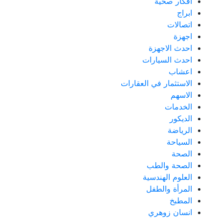
أفكار صحية
ابراج
اتصالات
اجهزة
احدث الاجهزة
احدث السيارات
اعشاب
الاستثمار في العقارات
الاسهم
الخدمات
الديكور
الرياضة
السياحة
الصحة
الصحة والطب
العلوم الهندسية
المرأة والطفل
المطبخ
انسان زوهري