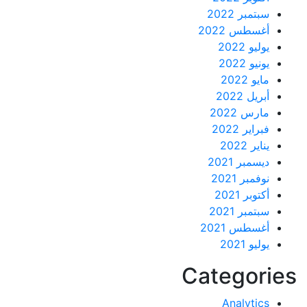
سبتمبر 2022
أغسطس 2022
يوليو 2022
يونيو 2022
مايو 2022
أبريل 2022
مارس 2022
فبراير 2022
يناير 2022
ديسمبر 2021
نوفمبر 2021
أكتوبر 2021
سبتمبر 2021
أغسطس 2021
يوليو 2021
Categor
Analytics