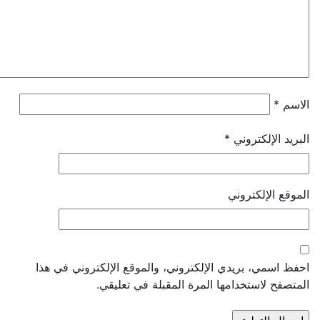
*
*
البريد الإل
الموقع الإل
احفظ اسمي، بريدي الإلكتروني، والموقع الإلكتروني 
المتصفح لاستخدامها المرة المقبلة في ت