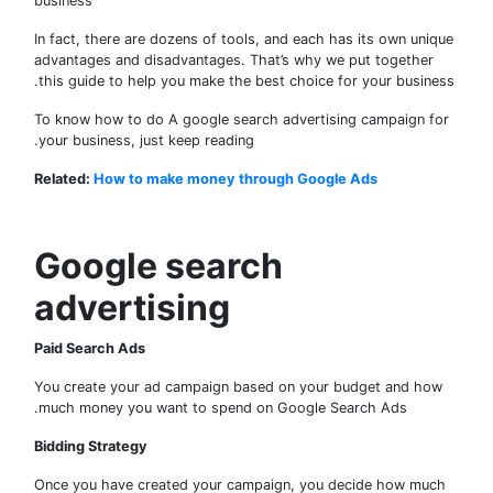
business
In fact, there are dozens of tools, and each has its own uni
advantages and disadvantages. That’s why we put together
this guide to help you make the best choice for your busine
To know how to do A google search advertising campaign f
your business, just keep reading.
Related:
How to make money through Google Ads
Google search
advertising
Paid Search Ads
You create your ad campaign based on your budget and ho
much money you want to spend on Google Search Ads.
Bidding Strategy
Once you have created your campaign, you decide how mu