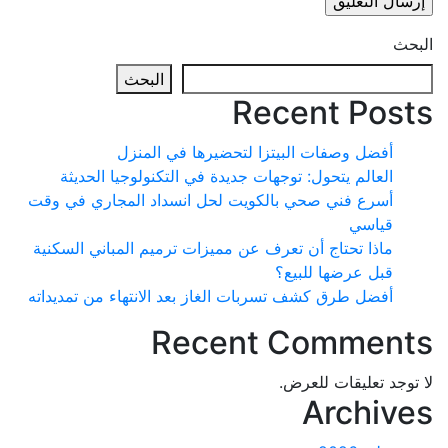
البحث
Recent Po
أفضل وصفات البيتزا لتحضيرها في المنزل
العالم يتحول: توجهات جديدة في التكنولوجيا الحديثة
أسرع فني صحي بالكويت لحل انسداد المجاري في وقت
قياسي
ماذا تحتاج أن تعرف عن مميزات ترميم المباني السكنية
قبل عرضها للبيع؟
أفضل طرق كشف تسربات الغاز بعد الانتهاء من تمديداته
Recent Commen
لا توجد تعليقات 
Archi