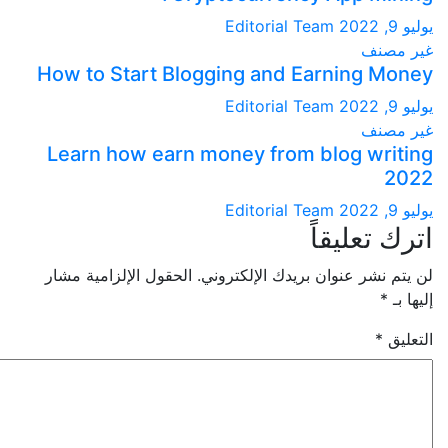
Editorial Team
غير
How to Start Blogging and Earning M
Editorial Team
غير
Learn how earn money from blog wri
Editorial Team
اترك تعل
الحقول الإلزامية مشار
لن يتم نشر عنوان بريدك الإلك
*
إ
*
ا