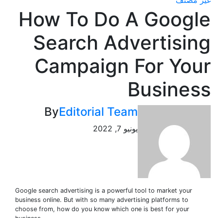
غير
How To Do A Goog
Search Advertisi
Campaign For Yo
Busine
By
Editorial Team
يونيو 7, 2022
Google search advertising is a powerful tool to market your
business online. But with so many advertising platforms to
choose from, how do you know which one is best for your