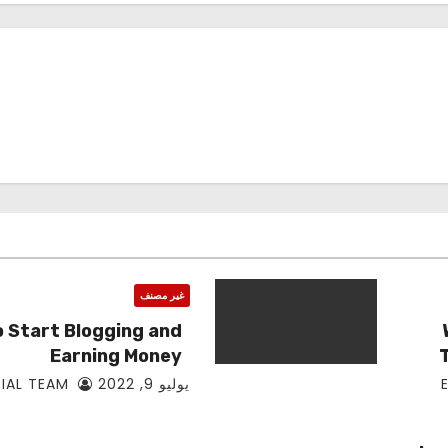
غير مصنف
 Start Blogging and
Earning Money
EDITORIAL TEAM
يوليو 9, 2022