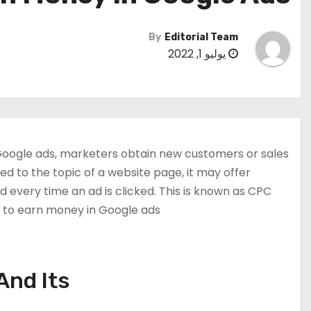
By
Editorial Team
يوليو 1, 2022
n Google ads, marketers obtain new customers or sales
ed to the topic of a website page, it may offer
 every time an ad is clicked. This is known as CPC
ow to earn money in Google ads.
And Its