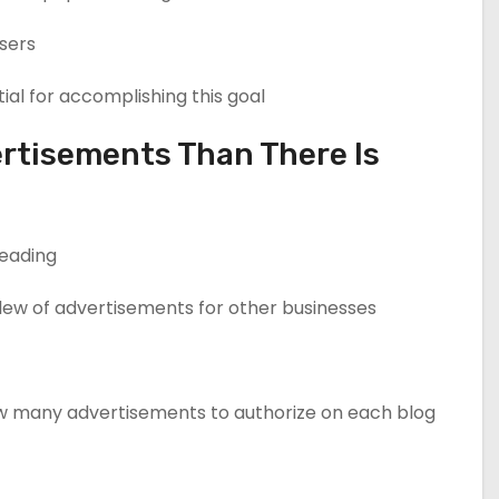
sers.
al for accomplishing this goal.
rtisements Than There Is
eading.
slew of advertisements for other businesses.
 many advertisements to authorize on each blog.