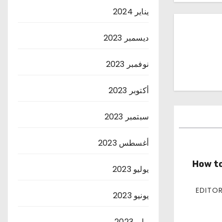
يناير 2024
ديسمبر 2023
نوفمبر 2023
أكتوبر 2023
سبتمبر 2023
أغسطس 2023
How to
يوليو 2023
يونيو 2023
مايو 2023