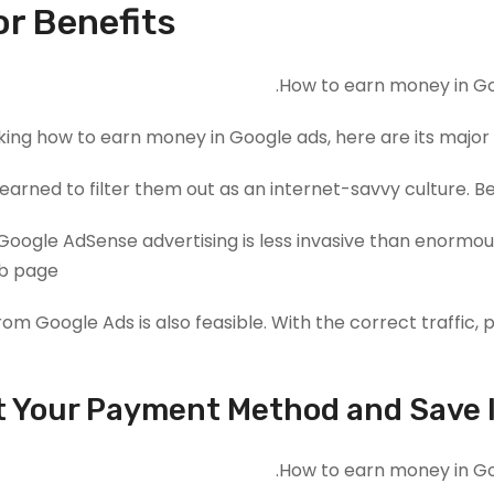
r Benefits?
king how to earn money in Google ads, here are its major 
earned to filter them out as an internet-savvy culture. 
oogle AdSense advertising is less invasive than enormou
b page.
from Google Ads is also feasible. With the correct traffic
t Your Payment Method and Save 