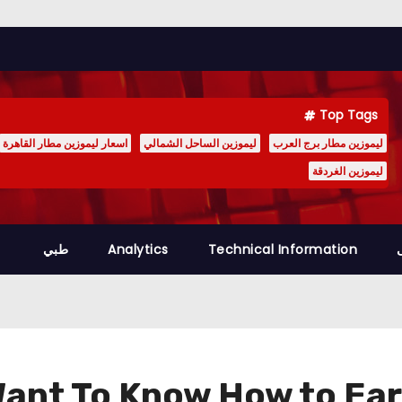
Top Tags
اسعار ليموزين مطار القاهرة
ليموزين الساحل الشمالي
ليموزين مطار برج العرب
ليموزين الغردقة
طبي
Analytics
Technical Information
ant To Know How to Ear