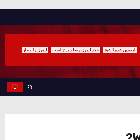
ليموزين المطار
حجز ليموزين مطار برج العرب
ليموزين شرم الشيخ
W