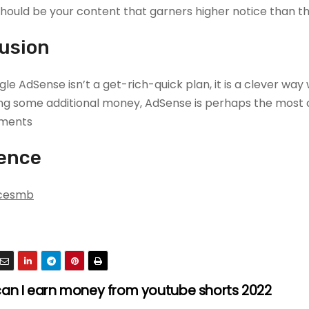
t should be your content that garners higher notice than 
usion
le AdSense isn’t a get-rich-quick plan, it is a clever w
ing some additional money, AdSense is perhaps the mo
ments.
ence
cesmb
an I earn money from youtube shorts 2022?