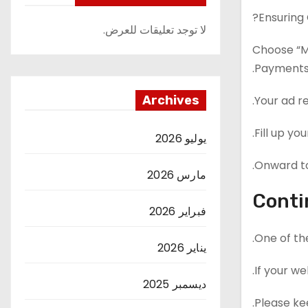
Ensuring
لا توجد تعليقات للعرض.
Choose “M
Payments
Archives
Your ad r
Fill up yo
يوليو 2026
Onward to
مارس 2026
Conti
فبراير 2026
One of th
يناير 2026
If your we
ديسمبر 2025
Please kee