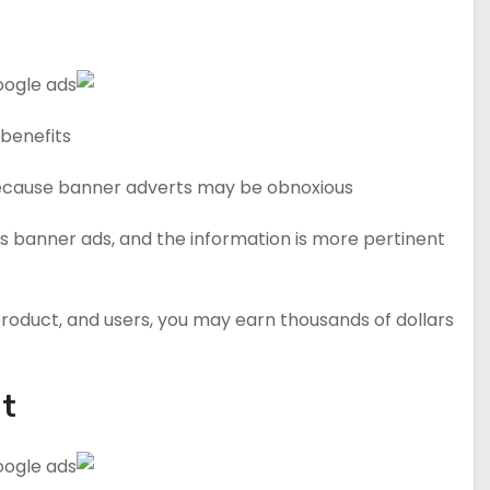
benefits.
Because banner adverts may be obnoxious.
s banner ads, and the information is more pertinent
, product, and users, you may earn thousands of dollars
It