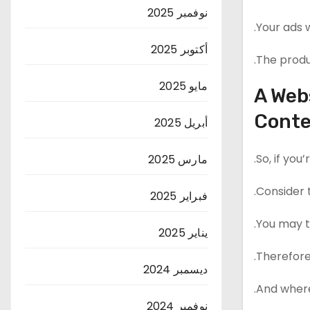
نوفمبر 2025
Your ads w
أكتوبر 2025
The produc
مايو 2025
A Web
Cont
أبريل 2025
So, if you
مارس 2025
Consider t
فبراير 2025
You may th
يناير 2025
Therefore
ديسمبر 2024
And where
نوفمبر 2024