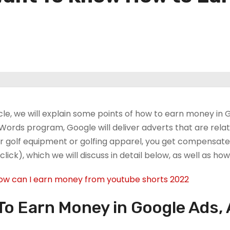
ticle, we will explain some points of how to earn money i
Words program, Google will deliver adverts that are relat
r golf equipment or golfing apparel, you get compensated
click), which we will discuss in detail below, as well as h
ow can I earn money from youtube shorts 2022?
o Earn Money in Google Ads, 