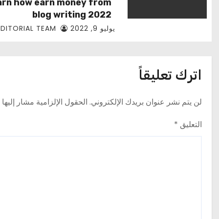
arn how earn money from
blog writing 2022
EDITORIAL TEAM
يوليو 9, 2022
اترك تعليقاً
حقول الإلزامية مشار إليها بـ
لن يتم نشر عنوان بريدك الإلكتروني.
*
التعليق