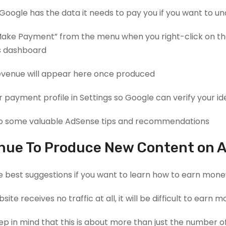
 Google has the data it needs to pay you if you want to 
ake Payment” from the menu when you right-click on the 
 dashboard.
evenue will appear here once produced.
ur payment profile in Settings so Google can verify your ide
 some valuable AdSense tips and recommendations.
nue To Produce New Content on A 
e best suggestions if you want to learn how to earn money
bsite receives no traffic at all, it will be difficult to ear
p in mind that this is about more than just the number of