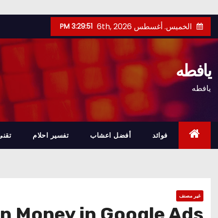
Ski
الخميس. أغسطس 6th, 2026
3:29:52 PM
t
conten
يافطه
يافطه
تقنى
تفسير احلام
أفضل اعشاب
فوائد
غير مصنف
n Money in Google Ads?