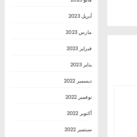
أبريل 2023
مارس 2023
فبراير 2023
يناير 2023
ديسمبر 2022
نوفمبر 2022
أكتوبر 2022
سبتمبر 2022