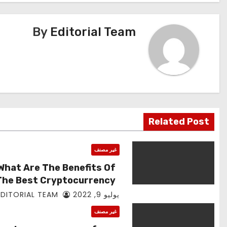
المقالات
By
Editorial Team
Related Post
غير مصنف
What Are The Benefits Of
The Best Cryptocurrency
App Mining?
EDITORIAL TEAM
يوليو 9, 2022
غير مصنف