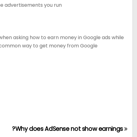
the advertisements you run.
ay when asking how to earn money in Google ads while
st common way to get money from Google
Why does AdSense not show earnings?
تصفّح