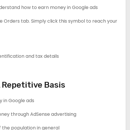
understand how to earn money in Google ads?
Orders tab. Simply click this symbol to reach your
ntification and tax details.
Repetitive Basis
 in Google ads.
n money through AdSense advertising.
 the population in general.