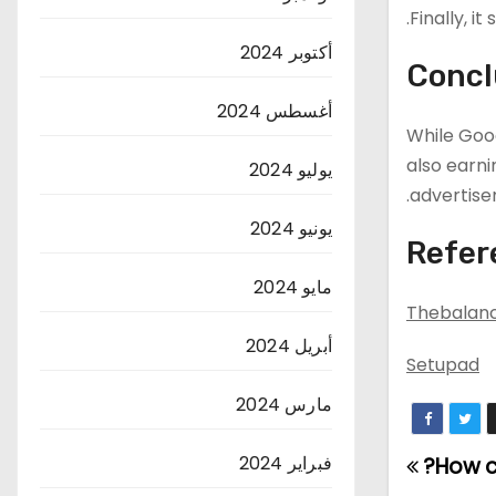
Finally, i
أكتوبر 2024
Concl
أغسطس 2024
While Goog
also earn
يوليو 2024
advertise
يونيو 2024
Refer
مايو 2024
Thebalan
أبريل 2024
Setupad
مارس 2024
فبراير 2024
How c