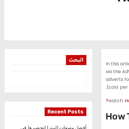
البحث
In this ar
via the Ad
adverts fo
(cost per 
watch:
H
Recent Posts
How T
أفضل وصفات البيتزا لتحضيرها في