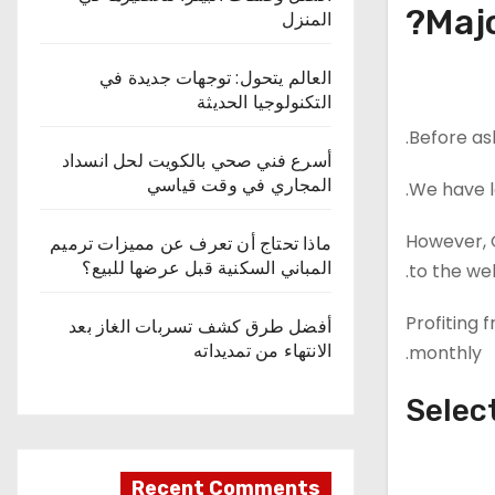
Majo
المنزل
العالم يتحول: توجهات جديدة في
التكنولوجيا الحديثة
Before as
أسرع فني صحي بالكويت لحل انسداد
المجاري في وقت قياسي
We have l
However, G
ماذا تحتاج أن تعرف عن مميزات ترميم
المباني السكنية قبل عرضها للبيع؟
to the we
Profiting 
أفضل طرق كشف تسربات الغاز بعد
الانتهاء من تمديداته
monthly.
Selec
Recent Comments