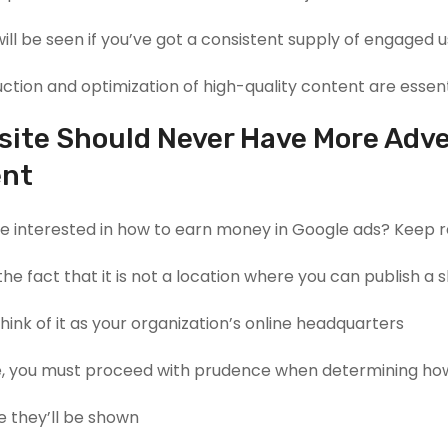
ill be seen if you’ve got a consistent supply of engaged u
tion and optimization of high-quality content are essenti
site Should Never Have More Adve
ent
’re interested in how to earn money in Google ads? Keep r
he fact that it is not a location where you can publish a 
ink of it as your organization’s online headquarters.
, you must proceed with prudence when determining how
 they’ll be shown.