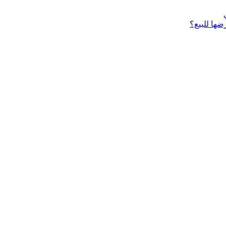
ماذا تحتاج