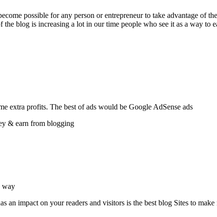
ecome possible for any person or entrepreneur to take advantage of the
f the blog is increasing a lot in our time people who see it as a way to
me extra profits. The best of ads would be Google AdSense ads.
ey & earn from blogging.
 way.
 an impact on your readers and visitors is the best blog Sites to make