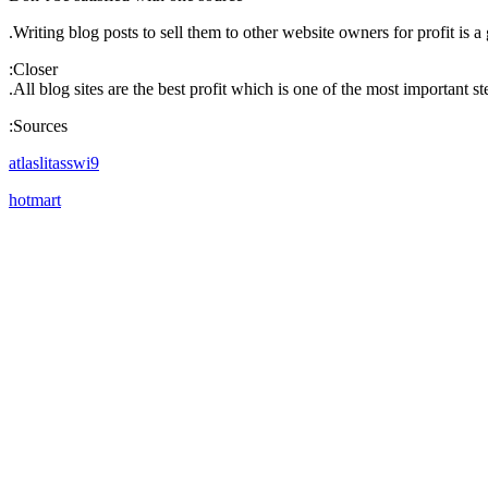
Writing blog posts to sell them to other website owners for profit is a 
Closer:
All blog sites are the best profit which is one of the most important 
Sources:
atlaslitasswi9
hotmart