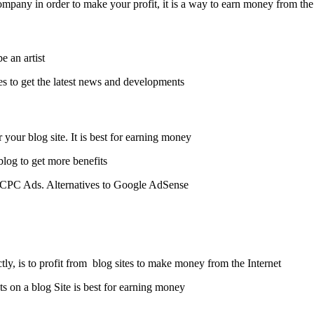
ompany in order to make your profit, it is a way to earn money from the
 an artist.
es to get the latest news and developments.
our blog site. It is best for earning money.
blog to get more benefits
ed CPC Ads. Alternatives to Google AdSense.
tly, is to profit from blog sites to make money from the Internet.
s on a blog Site is best for earning money.