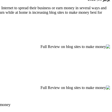
 Internet to spread their business or earn money in several ways and
 earn while at home is increasing blog sites to make money best for
 money.