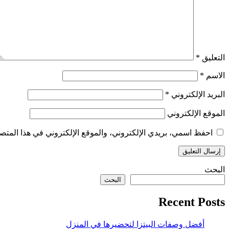
*
التعليق
*
الاسم
*
البريد الإلكتروني
الموقع الإلكتروني
الإلكتروني في هذا المتصفح لاستخدامها المرة المقبلة في تعليقي.
البحث
البحث
Recent Posts
أفضل وصفات البيتزا لتحضيرها في المنزل