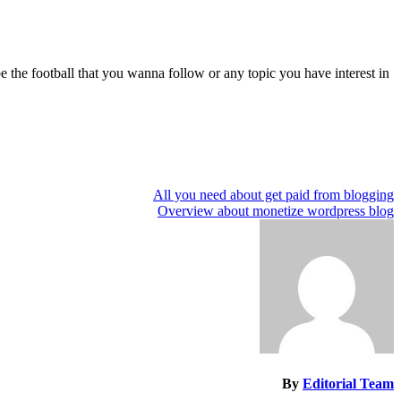
e the football that you wanna follow or any topic you have interest in.
All you need about get paid from blogging
تصفّح
Overview about monetize wordpress blog
المقالات
By
Editorial Team