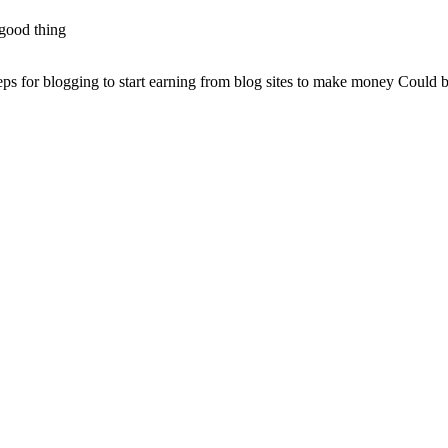
good thing.
steps for blogging to start earning from blog sites to make money Could b