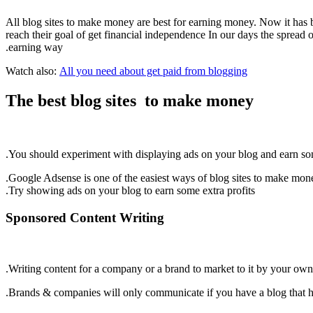
All blog sites to make money are best for earning money. Now it has b
reach their goal of get financial independence In our days the spread o
earning way.
Watch also:
All you need about get paid from blogging
The best blog sites to make money
You should experiment with displaying ads on your blog and earn so
Google Adsense is one of the easiest ways of blog sites to make mon
Try showing ads on your blog to earn some extra profits.
Sponsored Content Writing
Writing content for a company or a brand to market to it by your own
Brands & companies will only communicate if you have a blog that has