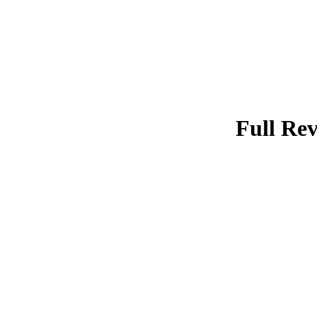
Full Rev