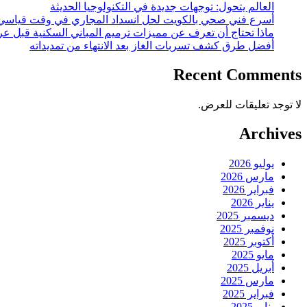
العالم يتحول: توجهات جديدة في التكنولوجيا الحديثة
أسرع فني صحي بالكويت لحل انسداد المجاري في وقت قياسي
 أن تعرف عن مميزات ترميم المباني السكنية قبل عرضها للبيع؟
أفضل طرق كشف تسربات الغاز بعد الانتهاء من تمديداته
Recent Comments
لا توجد تعليقات للعرض.
Archives
يوليو 2026
مارس 2026
فبراير 2026
يناير 2026
ديسمبر 2025
نوفمبر 2025
أكتوبر 2025
مايو 2025
أبريل 2025
مارس 2025
فبراير 2025
يناير 2025