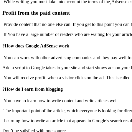
While writing you must take into account the terms of the ِِAdsense c
Profit from the paid content
Provide content that no one else can. If you get to this point you can be
If You have a large number of readers who are waiting for your articl
How does Google AdSense work?
You can work with other advertising companies and they pay well for y
Add a script to Google takes to your site and start shows ads on your 
You will receive profit when a visitor clicks on the ad. This is call
How do I earn from blogging?
You have to learn how to write content and write articles well.
The important point of the article, which everyone is looking for direc
Learning how to write an article that appears in Google’s search result
Don’t be satisfied with one source