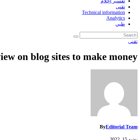
تفسير احلام
تقنى
Technical information
Analytics
طبي
تقنى
iew on blog sites to make money
By
Editorial Team
يونيو 15, 2022