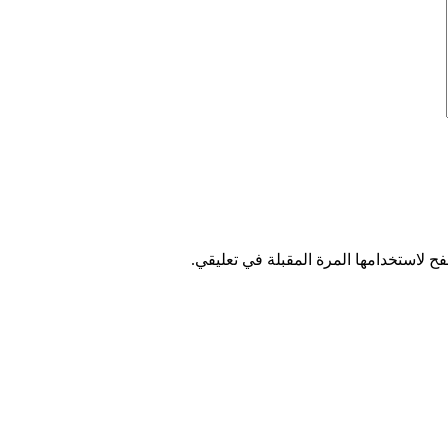
احفظ اسمي، بريدي الإلكتروني، والموقع 