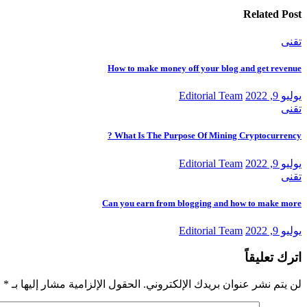
Related Post
تقنى
How to make money off your blog and get revenue
Editorial Team
يوليو 9, 2022
تقنى
What Is The Purpose Of Mining Cryptocurrency ?
Editorial Team
يوليو 9, 2022
تقنى
Can you earn from blogging and how to make more
Editorial Team
يوليو 9, 2022
اترك تعليقاً
*
الحقول الإلزامية مشار إليها بـ
لن يتم نشر عنوان بريدك الإلكتروني.