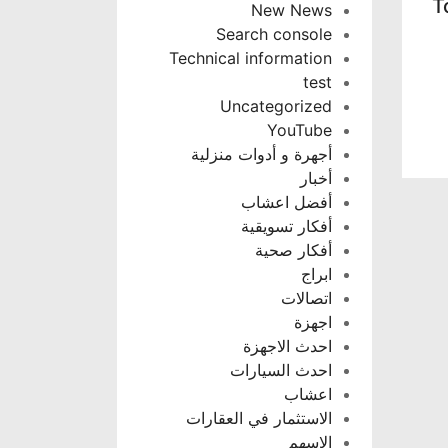
T
New News
Search console
Technical information
test
Uncategorized
YouTube
أجهرة و أدوات منزلية
أخبار
أفضل اعشاب
أفكار تسويقية
أفكار صحية
ابراج
اتصالات
اجهزة
احدث الاجهزة
احدث السيارات
اعشاب
الاستثمار في العقارات
الاسهم