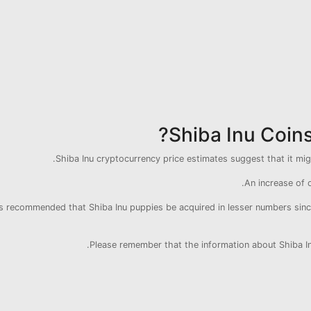
Shiba Inu Coin
Shiba Inu cryptocurrency price estimates suggest that it mi
An increase of o
 is recommended that Shiba Inu puppies be acquired in lesser numbers since 
Please remember that the information about Shiba Inu