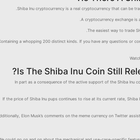
Shiba Inu cryptocurrency is a real cryptocurrency that can be tr
A cryptocurrency exchange is 
The easiest way to trade SH
Containing a whopping 200 distinct kinds. If you have any questions or co
Watc
Is The Shiba Inu Coin Still Rel
In part as a consequence of the active support of the Shiba Inu co
If the price of Shiba Inu pups continues to rise at its current rate, Shiba
dditionally, Elon Musk’s comments on the meme currency on Twitter assist S
We could go on and on about the mechanical and use-case-specific features