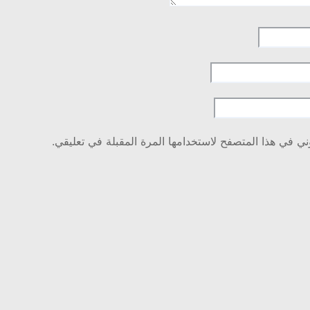
احفظ اسمي، بريدي الإلكتروني، والموقع الإلكتروني في هذ