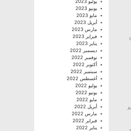
يوليو 2023
يونيو 2023
مايو 2023
أبريل 2023
مارس 2023
فبراير 2023
يناير 2023
ديسمبر 2022
نوفمبر 2022
أكتوبر 2022
سبتمبر 2022
أغسطس 2022
يوليو 2022
يونيو 2022
مايو 2022
أبريل 2022
A
مارس 2022
فبراير 2022
يناير 2022