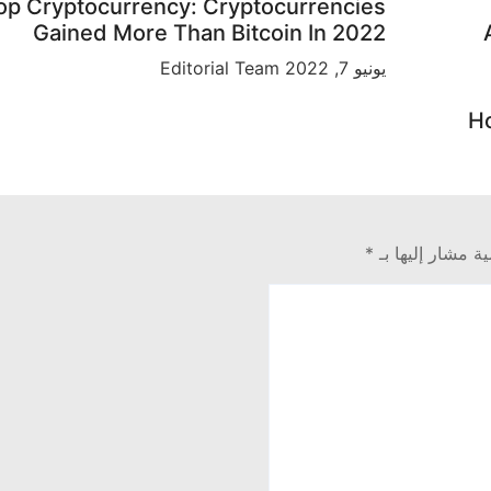
op Cryptocurrency: Cryptocurrencies
Gained More Than Bitcoin In 2022
Editorial Team
يونيو 7, 2022
Ho
*
الحقول الإلزامية