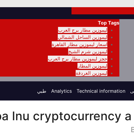
Top Tags
ليموزين مطار برج العرب
ليموزين الساحل الشمالي
اسعار ليموزين مطار القاهرة
ليموزين شرم الشيخ
حجز ليموزين مطار برج العرب
ليموزين المطار
ليموزين الغردقة
طبي
Analytics
Technical information
ت
ba Inu cryptocurrency a