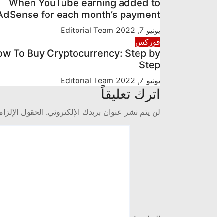
When YouTube earning added to
AdSense for each month’s payment
Editorial Team
يونيو 7, 2022
فوركس
w To Buy Cryptocurrency: Step by
Step
Editorial Team
يونيو 7, 2022
اترك تعليقاً
 مشار إليها بـ
لن يتم نشر عنوان بريدك الإلكتروني.