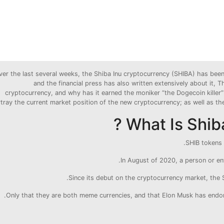
ver the last several weeks, the Shiba Inu cryptocurrency (SHIBA) has bee
and the financial press has also written extensively about it,
cryptocurrency, and why has it earned the moniker “the Dogecoin killer”?
tray the current market position of the new cryptocurrency; as well as the 
What Is Shiba
SHIB tokens 
In August of 2020, a person or en
Since its debut on the cryptocurrency market, the
Only that they are both meme currencies, and that Elon Musk has endor