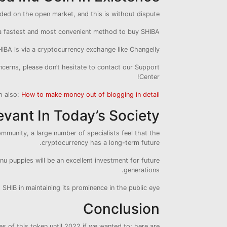
aded on the open market, and this is without dispute.
a fastest and most convenient method to buy SHIBA.
IBA is via a cryptocurrency exchange like Changelly.
ncerns, please don’t hesitate to contact our Support
Center!
h also:
How to make money out of blogging in detail
evant In Today’s Society?
mmunity, a large number of specialists feel that the
cryptocurrency has a long-term future.
 Inu puppies will be an excellent investment for future
generations.
HIB in maintaining its prominence in the public eye.
Conclusion
 of this token until 2022 if we wanted to; here are