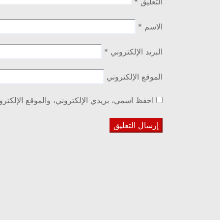
*
التعليق
*
الاسم
*
البريد الإلكتروني
الموقع الإلكتروني
ا المتصفح لاستخدامها المرة المقبلة في تعليقي.