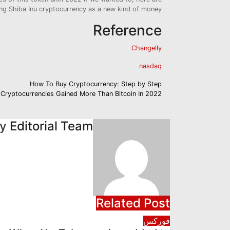
ing Shiba Inu cryptocurrency as a new kind of money.
Reference
Changelly
nasdaq
تصفّح
How To Buy Cryptocurrency: Step by Step
 Cryptocurrencies Gained More Than Bitcoin In 2022
المقالات
By
Editorial Team
Related Post
فوركس