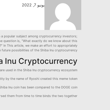
يونيو 7, 2022
n a popular subject among cryptocurrency investors;
 The question is, “What exactly do we know about this
” In This article, we make an effort to appropriately
future possibilities of the Shiba Inu cryptocurrency .
 Inu Cryptocurrency ?
are used in the Shiba Inu cryptocurrency ecosystem.
tity by the name of Ryoshi created this meme token.
 Shiba Inu coin has been compared to the DOGE coin.
sed them from time to time binds the two together.