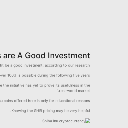
s are A Good Investment?
ght be a good investment; according to our research.
ver 100% is possible during the following five years.
the initiative has yet to prove its usefulness in the
real-world market.”
 coins offered here is only for educational reasons.
Knowing the SHIB pricing may be very helpful.