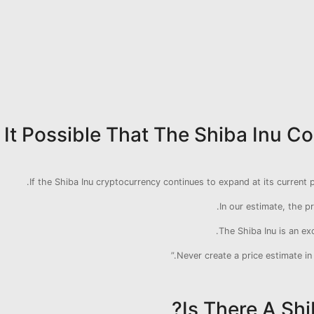
s It Possible That The Shiba Inu 
If the Shiba Inu cryptocurrency continues to expand at its current pa
In our estimate, the pr
The Shiba Inu is an ex
Never create a price estimate in
Is There A Shi