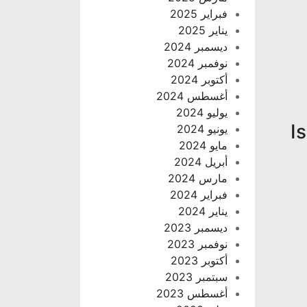
فبراير 2025
يناير 2025
ديسمبر 2024
نوفمبر 2024
أكتوبر 2024
أغسطس 2024
يوليو 2024
I
يونيو 2024
مايو 2024
أبريل 2024
مارس 2024
فبراير 2024
يناير 2024
ديسمبر 2023
نوفمبر 2023
أكتوبر 2023
سبتمبر 2023
أغسطس 2023