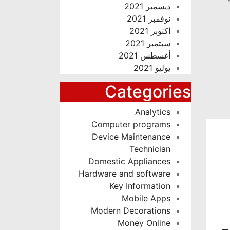
ديسمبر 2021
نوفمبر 2021
أكتوبر 2021
سبتمبر 2021
أغسطس 2021
يوليو 2021
Categories
Analytics
Computer programs
Device Maintenance
Technician
Domestic Appliances
Hardware and software
Key Information
Mobile Apps
Modern Decorations
Money Online