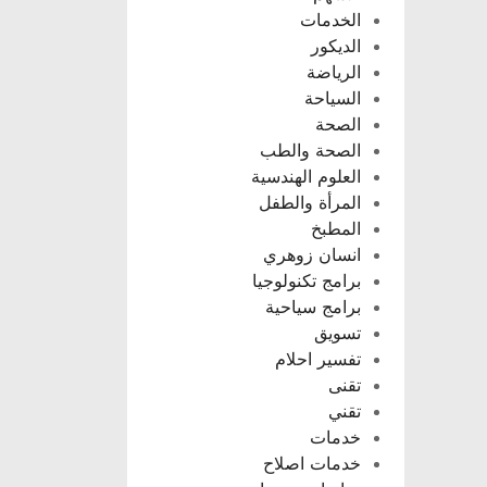
الخدمات
الديكور
الرياضة
السياحة
الصحة
الصحة والطب
العلوم الهندسية
المرأة والطفل
المطبخ
انسان زوهري
برامج تكنولوجيا
برامج سياحية
تسويق
تفسير احلام
تقنى
تقني
خدمات
خدمات اصلاح