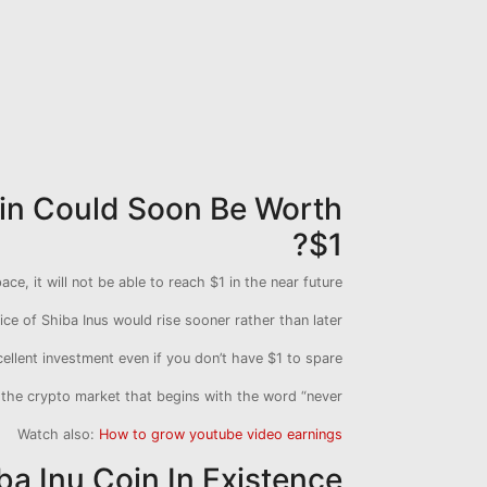
Coin Could Soon Be Worth
$1?
ce, it will not be able to reach $1 in the near future.
ice of Shiba Inus would rise sooner rather than later.
cellent investment even if you don’t have $1 to spare.
 the crypto market that begins with the word “never.”
Watch also:
How to grow youtube video earnings
ba Inu Coin In Existence?