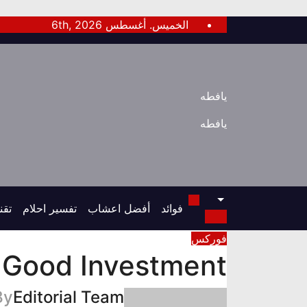
Ski
الخميس. أغسطس 6th, 2026
t
conten
يافطه
يافطه
قنى
تفسير احلام
أفضل اعشاب
فوائد
فوركس
 Good Investment?
By
Editorial Team