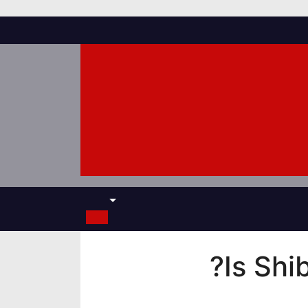
Is Shi