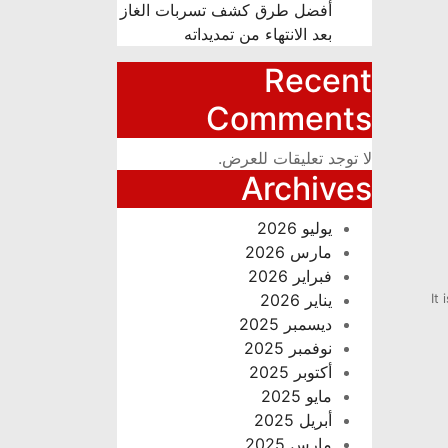
أفضل طرق كشف تسربات الغاز
بعد الانتهاء من تمديداته
Recent
Comments
لا توجد تعليقات للعرض.
Archives
يوليو 2026
مارس 2026
فبراير 2026
يناير 2026
It
ديسمبر 2025
نوفمبر 2025
أكتوبر 2025
مايو 2025
أبريل 2025
مارس 2025