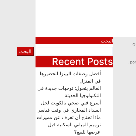
البحث
O
البحث
Recent Posts
por
أفضل وصفات البيتزا لتحضيرها
في المنزل
العالم يتحول: توجهات جديدة في
التكنولوجيا الحديثة
أسرع فني صحي بالكويت لحل
انسداد المجاري في وقت قياسي
ماذا تحتاج أن تعرف عن مميزات
ترميم المباني السكنية قبل
عرضها للبيع؟