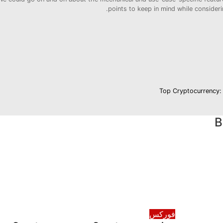
points to keep in mind while consider
Top Cryptocurrency:
فوركس