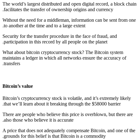
The world’s largest distributed and open digital record, a block chain
facilitates the transfer of ownership origins and currency.
Without the need for a middleman, information can be sent from one
to another at the time and to a large extent.
Security for the transfer procedure in the face of fraud, and
participation in this record by all people on the planet.
What about bitcoin cryptocurrency stock? The Bitcoin system
maintains a ledger in which all networks ensure the accuracy of
transfers.
Bitcoin’s value
Bitcoin’s cryptocurrency stock is volatile, and it’s extremely likely
that we’ll learn about it breaking through the $58000 barrier.
There are people who believe this price is overblown, but there are
also those who believe it is accurate.
A price that does not adequately compensate Bitcoin, and one of the
grounds for this belief is that Bitcoin is a commodity.