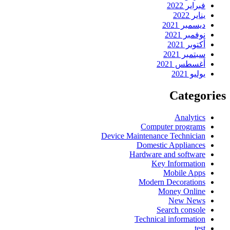
فبراير 2022
يناير 2022
ديسمبر 2021
نوفمبر 2021
أكتوبر 2021
سبتمبر 2021
أغسطس 2021
يوليو 2021
Categories
Analytics
Computer programs
Device Maintenance Technician
Domestic Appliances
Hardware and software
Key Information
Mobile Apps
Modern Decorations
Money Online
New News
Search console
Technical information
test