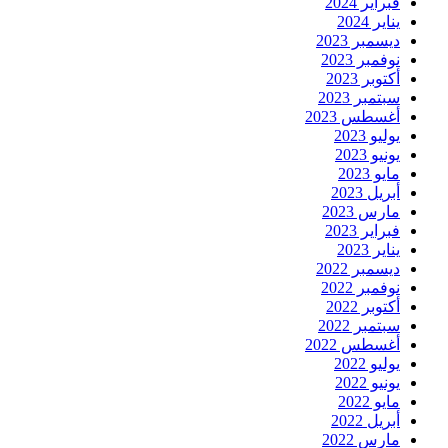
فبراير 2024
يناير 2024
ديسمبر 2023
نوفمبر 2023
أكتوبر 2023
سبتمبر 2023
أغسطس 2023
يوليو 2023
يونيو 2023
مايو 2023
أبريل 2023
مارس 2023
فبراير 2023
يناير 2023
ديسمبر 2022
نوفمبر 2022
أكتوبر 2022
سبتمبر 2022
أغسطس 2022
يوليو 2022
يونيو 2022
مايو 2022
أبريل 2022
مارس 2022