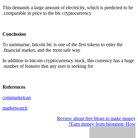
This demands a large amount of electricity, which is predicted to be
comparable in price to the btc cryptocurrency.
Conclusion
To summarise, bitcoin btc is one of the first tokens to enter the
financial market, and the most safe way.
In addition to bitcoin cryptocurrency stock, this currency has a huge
number of features that any user is seeking for.
References
coinmarketcap
marketwatch
Review about free blogs to make money
تصفّح
Earn money from blogging: How?
المقالات