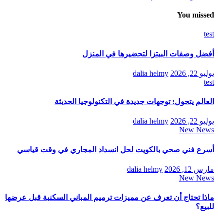
You missed
test
أفضل وصفات البيتزا لتحضيرها في المنزل
dalia helmy
يوليو 22, 2026
test
العالم يتحول: توجهات جديدة في التكنولوجيا الحديثة
dalia helmy
يوليو 22, 2026
New News
أسرع فني صحي بالكويت لحل انسداد المجاري في وقت قياسي
dalia helmy
مارس 12, 2026
New News
ماذا تحتاج أن تعرف عن مميزات ترميم المباني السكنية قبل عرضها
للبيع؟