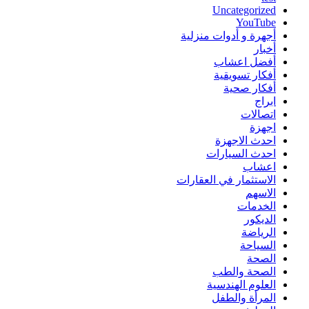
Uncategorized
YouTube
أجهرة و أدوات منزلية
أخبار
أفضل اعشاب
أفكار تسويقية
أفكار صحية
ابراج
اتصالات
اجهزة
احدث الاجهزة
احدث السيارات
اعشاب
الاستثمار في العقارات
الاسهم
الخدمات
الديكور
الرياضة
السياحة
الصحة
الصحة والطب
العلوم الهندسية
المرأة والطفل