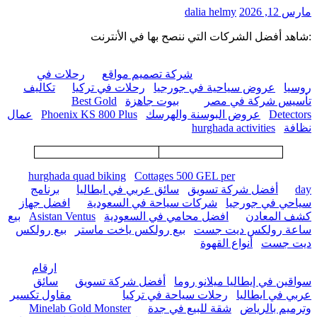
dalia helmy
مارس 12, 2026
:شاهد أفضل الشركات التي ننصح بها في الأنترنت
رحلات في
شركة تصميم مواقع
تكاليف
رحلات في تركيا
عروض سياحية في جورجيا
روسيا
Best Gold
بيوت جاهزة
تأسيس شركة في مصر
عمال
Phoenix KS 800 Plus
عروض البوسنة والهرسك
Detectors
hurghada activities
نظافة
hurghada quad biking
Cottages 500 GEL per
برنامج
سائق عربي في ايطاليا
أفضل شركة تسويق
day
افضل جهاز
شركات سياحة في السعودية
سياحي في جورجيا
بيع
Asistan Ventus
افضل محامي في السعودية
كشف المعادن
بيع رولكس
بيع رولكس ياخت ماستر
ساعة رولكس ديت جست
أنواع القهوة
ديت جست
ارقام
سائق
أفضل شركة تسويق
سواقين في إيطاليا ميلانو روما
مقاول تكسير
رحلات سياحة في تركيا
عربي في ايطاليا
Minelab Gold Monster
شقة للبيع في جدة
وترميم بالرياض