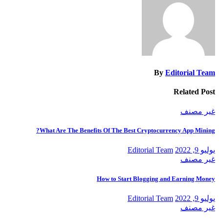
By
Editorial Team
Related Post
غير مصنف
What Are The Benefits Of The Best Cryptocurrency App Mining?
Editorial Team
يوليو 9, 2022
غير مصنف
How to Start Blogging and Earning Money
Editorial Team
يوليو 9, 2022
غير مصنف