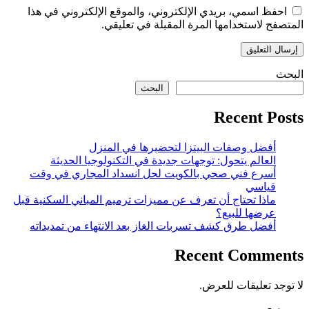
احفظ اسمي، بريدي الإلكتروني، والموقع الإلكتروني في هذا
المتصفح لاستخدامها المرة المقبلة في تعليقي.
البحث
البحث
Recent Posts
أفضل وصفات البيتزا لتحضيرها في المنزل
العالم يتحول: توجهات جديدة في التكنولوجيا الحديثة
أسرع فني صحي بالكويت لحل انسداد المجاري في وقت
قياسي
ماذا تحتاج أن تعرف عن مميزات ترميم المباني السكنية قبل
عرضها للبيع؟
أفضل طرق كشف تسربات الغاز بعد الانتهاء من تمديداته
Recent Comments
لا توجد تعليقات للعرض.