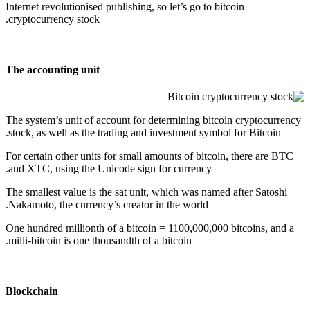
Internet revolutionised publishing, so let’s go to
bitcoin
cryptocurrency stock.
The accounting unit
The system’s unit of account for determining bitcoin cryptocurrency
stock, as well as the trading and investment symbol for Bitcoin.
For certain other units for small amounts of bitcoin, there are BTC
and XTC, using the Unicode sign for currency.
The smallest value is the sat unit, which was named after Satoshi
Nakamoto, the currency’s creator in the world.
One hundred millionth of a bitcoin = 1100,000,000 bitcoins, and a
milli-bitcoin is one thousandth of a bitcoin.
Blockchain