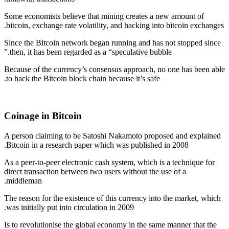
Some economists believe that mining creates a new amount of
bitcoin, exchange rate volatility, and hacking into bitcoin exchanges.
Since the Bitcoin network began running and has not stopped since
then, it has been regarded as a “speculative bubble.”
Because of the currency’s consensus approach, no one has been able
to hack the Bitcoin block chain because it’s safe.
Coinage in Bitcoin
A person claiming to be Satoshi Nakamoto proposed and explained
Bitcoin in a research paper which was published in 2008.
As a peer-to-peer electronic cash system, which is a technique for
direct transaction between two users without the use of a
middleman.
The reason for the existence of this currency into the market, which
was initially put into circulation in 2009.
Is to revolutionise the global economy in the same manner that the