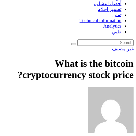
أفضل اعشاب
تفسير احلام
تقنى
Technical information
Analytics
طبي
غير مصنف
What is the bitcoin
cryptocurrency stock price?