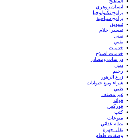
المطبخ
انسان زوهري
برامج تكنولوجيا
برامج سياحية
تسويق
تفسير احلام
تقنى
تقني
خدمات
خدمات اصلاح
دراسات ومصادر
ديني
رجيم
زرع الزهور
شراء وبيع حيوانات
طبي
غير مصنف
فوائد
فوركس
كتب
منوعات
نظام غذائي
نقل اجهزة
وصفات طعام