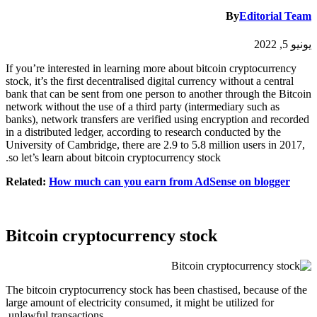
By
Editorial Team
يونيو 5, 2022
If you’re interested in learning more about bitcoin cryptocurrency
stock, it’s the first decentralised digital currency without a central
bank that can be sent from one person to another through the Bitcoin
network without the use of a third party (intermediary such as
banks), network transfers are verified using encryption and recorded
in a distributed ledger, according to research conducted by the
University of Cambridge, there are 2.9 to 5.8 million users in 2017,
so let’s learn about bitcoin cryptocurrency stock.
Related:
How much can you earn from AdSense on blogger
Bitcoin cryptocurrency stock
The bitcoin cryptocurrency stock has been chastised, because of the
large amount of electricity consumed, it might be utilized for
unlawful transactions.