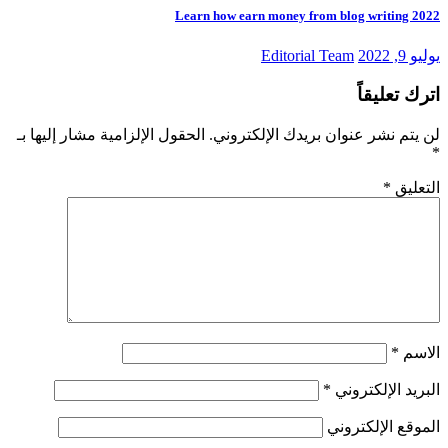
Learn how earn money from blog writing 2022
Editorial Team
يوليو 9, 2022
اترك تعليقاً
الحقول الإلزامية مشار إليها بـ
لن يتم نشر عنوان بريدك الإلكتروني.
*
*
التعليق
*
الاسم
*
البريد الإلكتروني
الموقع الإلكتروني