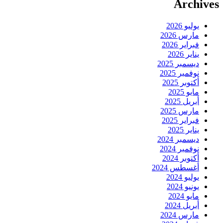
Archives
يوليو 2026
مارس 2026
فبراير 2026
يناير 2026
ديسمبر 2025
نوفمبر 2025
أكتوبر 2025
مايو 2025
أبريل 2025
مارس 2025
فبراير 2025
يناير 2025
ديسمبر 2024
نوفمبر 2024
أكتوبر 2024
أغسطس 2024
يوليو 2024
يونيو 2024
مايو 2024
أبريل 2024
مارس 2024