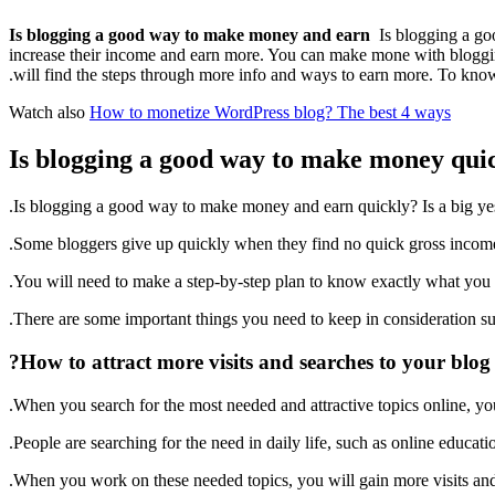
Is blogging a good way to make money and earn
Is blogging a go
increase their income and earn more. You can make mone with bloggin
will find the steps through more info and ways to earn more. To kno
Watch also
How to monetize WordPress blog? The best 4 ways
Is blogging a good way to make money qui
Is blogging a good way to make money and earn quickly? Is a big yes
Some bloggers give up quickly when they find no quick gross income
You will need to make a step-by-step plan to know exactly what you a
There are some important things you need to keep in consideration s
How to attract more visits and searches to your blog?
When you search for the most needed and attractive topics online, you 
People are searching for the need in daily life, such as online educati
When you work on these needed topics, you will gain more visits and 