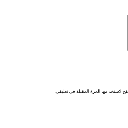
احفظ اسمي، بريدي الإلكتروني، والموقع 