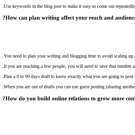
Use keywords in the blog post to make it easy to come out repeatedly
How can plan writing affect your reach and audience
You need to plan your writing and blogging time to avoid scaling up
If you are reaching a few people, you will need to save that number a
Plan a 0 to 90 days draft to know exactly what you are going to post w
When you are out of drafts you can use guest posting (sharing another
How do you build online relations to grow more conf