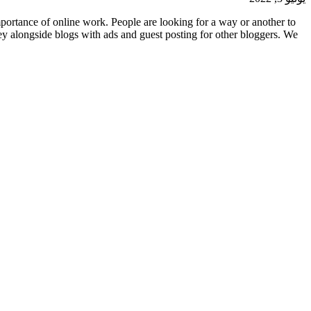
ortance of online work. People are looking for a way or another to
y alongside blogs with ads and guest posting for other bloggers. We