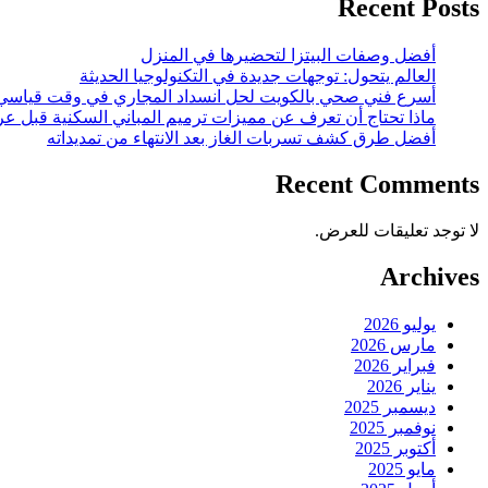
Recent Posts
أفضل وصفات البيتزا لتحضيرها في المنزل
العالم يتحول: توجهات جديدة في التكنولوجيا الحديثة
أسرع فني صحي بالكويت لحل انسداد المجاري في وقت قياسي
 أن تعرف عن مميزات ترميم المباني السكنية قبل عرضها للبيع؟
أفضل طرق كشف تسربات الغاز بعد الانتهاء من تمديداته
Recent Comments
لا توجد تعليقات للعرض.
Archives
يوليو 2026
مارس 2026
فبراير 2026
يناير 2026
ديسمبر 2025
نوفمبر 2025
أكتوبر 2025
مايو 2025