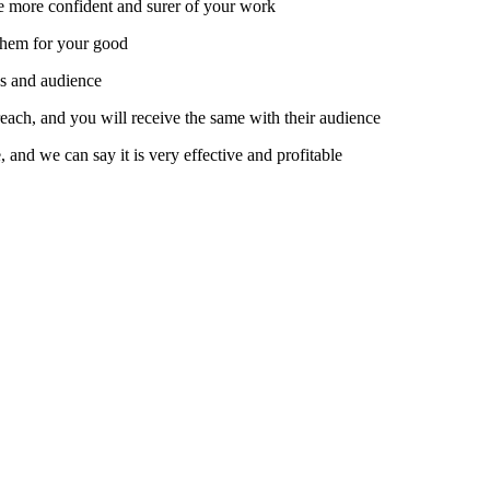
e more confident and surer of your work.
them for your good.
s and audience.
 reach, and you will receive the same with their audience.
nd we can say it is very effective and profitable.