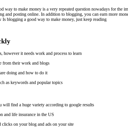
od way to make money is a very repeated question nowadays for the imp
g and posting online. In addition to blogging, you can earn more mone
w Is blogging a good way to make money, just keep reading.
ckly
, however it needs work and process to learn.
 from their work and blogs.
re doing and how to do it.
uch as keywords and popular topics.
will find a huge variety according to google results.
on and life insurance in the US.
clicks on your blog and ads on your site.