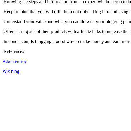
Knowing the steps and information from an expert will help you to b
Keep in mind that you will offer help not only taking info and using 
Understand your value and what you can do with your blogging plan
Offer sharing ads of their products with affiliate links to increase the
In conclusion, Is blogging a good way to make money and earn more, a
References:
Adam enfroy
Wix blog