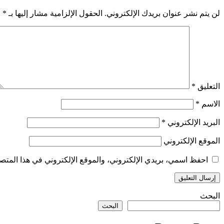
*
الحقول الإلزامية مشار إليها بـ
لن يتم نشر عنوان بريدك الإلكتروني.
*
التعليق
*
الاسم
*
البريد الإلكتروني
الموقع الإلكتروني
الإلكتروني في هذا المتصفح لاستخدامها المرة المقبلة في تعليقي.
البحث
البحث