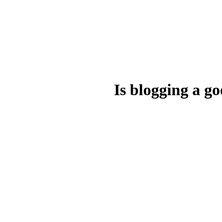
Is blogging a 