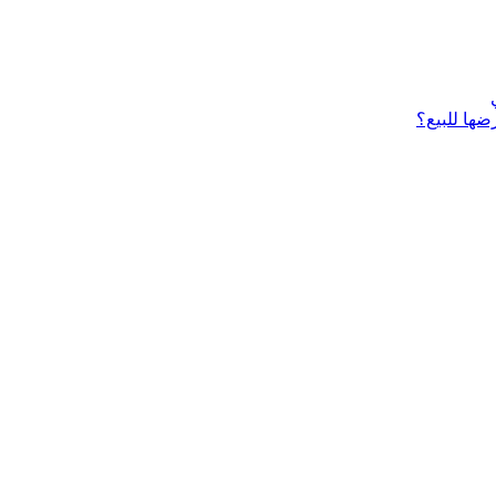
ماذا تحتاج