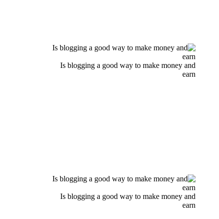
Is blogging a good way to make money and
earn
Is blogging a good way to make money and
earn