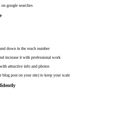
 on google searches.
?
 and down in the reach number.
nd increase it with professional work.
ith attractive info and photos.
 blog post on your site) to keep your scale.
idently?