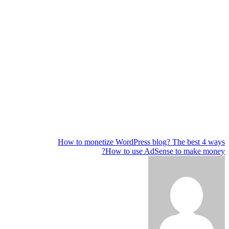
How to monetize WordPress blog? The best 4 ways
تصفّح
How to use AdSense to make money?
المقالات