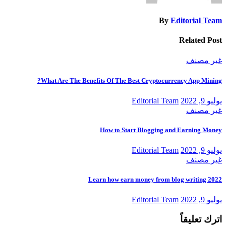
By
Editorial Team
Related Post
غير مصنف
What Are The Benefits Of The Best Cryptocurrency App Mining?
Editorial Team
يوليو 9, 2022
غير مصنف
How to Start Blogging and Earning Money
Editorial Team
يوليو 9, 2022
غير مصنف
Learn how earn money from blog writing 2022
Editorial Team
يوليو 9, 2022
اترك تعليقاً