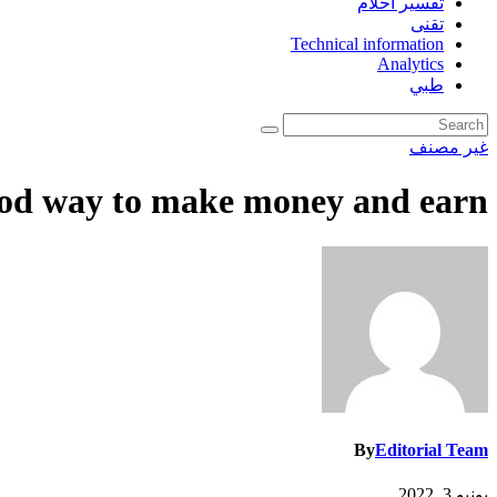
تفسير احلام
تقنى
Technical information
Analytics
طبي
غير مصنف
good way to make money and earn
By
Editorial Team
يونيو 3, 2022