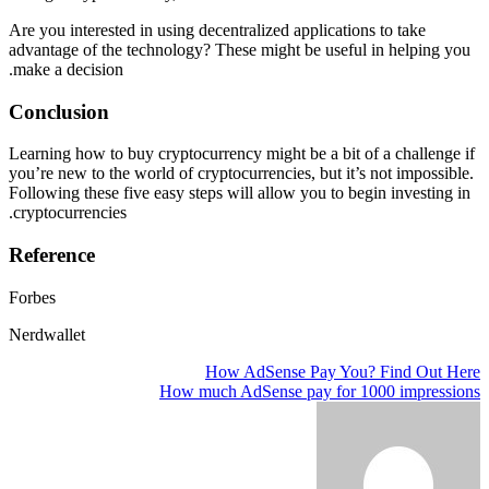
Are you interested in using decentralized applications to take
advantage of the technology? These might be useful in helping you
make a decision.
Conclusion
Learning how to buy cryptocurrency might be a bit of a challenge if
you’re new to the world of cryptocurrencies, but it’s not impossible.
Following these five easy steps will allow you to begin investing in
cryptocurrencies.
Reference
Forbes
Nerdwallet
How AdSense Pay You? Find Out Here
تصفّح
How much AdSense pay for 1000 impressions
المقالات