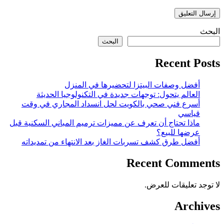
البحث
البحث
Recent Posts
أفضل وصفات البيتزا لتحضيرها في المنزل
العالم يتحول: توجهات جديدة في التكنولوجيا الحديثة
أسرع فني صحي بالكويت لحل انسداد المجاري في وقت
قياسي
ماذا تحتاج أن تعرف عن مميزات ترميم المباني السكنية قبل
عرضها للبيع؟
أفضل طرق كشف تسربات الغاز بعد الانتهاء من تمديداته
Recent Comments
لا توجد تعليقات للعرض.
Archives