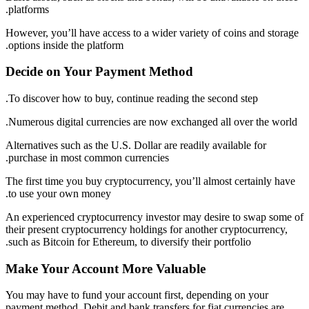
platforms.
However, you’ll have access to a wider variety of coins and storage
options inside the platform.
Decide on Your Payment Method
To discover how to buy, continue reading the second step.
Numerous digital currencies are now exchanged all over the world.
Alternatives such as the U.S. Dollar are readily available for
purchase in most common currencies.
The first time you buy cryptocurrency, you’ll almost certainly have
to use your own money.
An experienced cryptocurrency investor may desire to swap some of
their present cryptocurrency holdings for another cryptocurrency,
such as Bitcoin for Ethereum, to diversify their portfolio.
Make Your Account More Valuable
You may have to fund your account first, depending on your
payment method. Debit and bank transfers for fiat currencies are