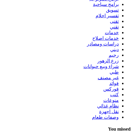
برامج سياحية
تسويق
تفسير احلام
تقنى
تقني
خدمات
خدمات اصلاح
دراسات ومصادر
ديني
رجيم
زرع الزهور
شراء وبيع حيوانات
طبي
غير مصنف
فوائد
فوركس
كتب
منوعات
نظام غذائي
نقل اجهزة
وصفات طعام
You missed