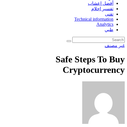
أفضل اعشاب
تفسير احلام
تقنى
Technical information
Analytics
طبي
غير مصنف
Safe Steps To Buy
Cryptocurrency