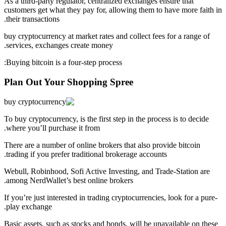
As a third-party regulator, centralized exchanges ensure that
customers get what they pay for, allowing them to have more faith in
their transactions.
buy cryptocurrency at market rates and collect fees for a range of
services, exchanges create money.
Buying bitcoin is a four-step process:
Plan Out Your Shopping Spree
To buy cryptocurrency, is the first step in the process is to decide
where you’ll purchase it from.
There are a number of online brokers that also provide bitcoin
trading if you prefer traditional brokerage accounts.
Webull, Robinhood, Sofi Active Investing, and Trade-Station are
among NerdWallet’s best online brokers.
If you’re just interested in trading cryptocurrencies, look for a pure-
play exchange.
Basic assets, such as stocks and bonds, will be unavailable on these