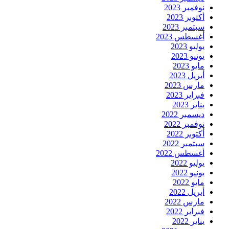
نوفمبر 2023
أكتوبر 2023
سبتمبر 2023
أغسطس 2023
يوليو 2023
يونيو 2023
مايو 2023
أبريل 2023
مارس 2023
فبراير 2023
يناير 2023
ديسمبر 2022
نوفمبر 2022
أكتوبر 2022
سبتمبر 2022
أغسطس 2022
يوليو 2022
يونيو 2022
مايو 2022
أبريل 2022
مارس 2022
فبراير 2022
يناير 2022