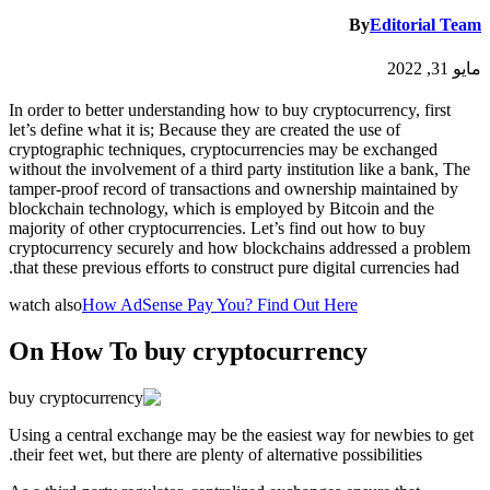
By
Editorial Team
مايو 31, 2022
In order to better understanding how to buy cryptocurrency, first
let’s define what it is; Because they are created the use of
cryptographic techniques, cryptocurrencies may be exchanged
without the involvement of a third party institution like a bank, The
tamper-proof record of transactions and ownership maintained by
blockchain technology, which is employed by Bitcoin and the
majority of other cryptocurrencies. Let’s find out how to buy
cryptocurrency securely and how blockchains addressed a problem
that these previous efforts to construct pure digital currencies had.
watch also
How AdSense Pay You? Find Out Here
On How To buy cryptocurrency
Using a central exchange may be the easiest way for newbies to get
their feet wet, but there are plenty of alternative possibilities.