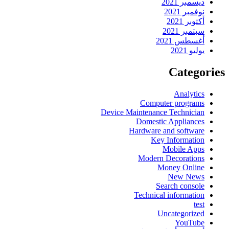
ديسمبر 2021
نوفمبر 2021
أكتوبر 2021
سبتمبر 2021
أغسطس 2021
يوليو 2021
Categories
Analytics
Computer programs
Device Maintenance Technician
Domestic Appliances
Hardware and software
Key Information
Mobile Apps
Modern Decorations
Money Online
New News
Search console
Technical information
test
Uncategorized
YouTube