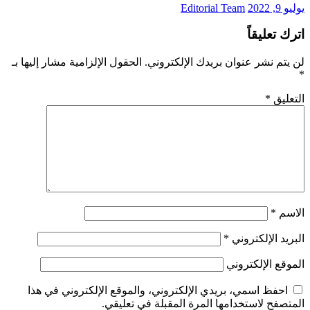
Editorial Team
يوليو 9, 2022
اترك تعليقاً
الحقول الإلزامية مشار إليها بـ
لن يتم نشر عنوان بريدك الإلكتروني.
*
*
التعليق
*
الاسم
*
البريد الإلكتروني
الموقع الإلكتروني
احفظ اسمي، بريدي الإلكتروني، والموقع الإلكتروني في هذا
المتصفح لاستخدامها المرة المقبلة في تعليقي.