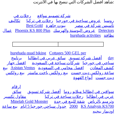
:شاهد أفضل الشركات التي ننصح بها في الأنترنت
رحلات في
شركة تصميم مواقع
تكاليف
رحلات في تركيا
عروض سياحية في جورجيا
روسيا
Best Gold
بيوت جاهزة
تأسيس شركة في مصر
عمال
Phoenix KS 800 Plus
عروض البوسنة والهرسك
Detectors
hurghada activities
نظافة
hurghada quad biking
Cottages 500 GEL per
برنامج
سائق عربي في ايطاليا
أفضل شركة تسويق
day
افضل جهاز
شركات سياحة في السعودية
سياحي في جورجيا
بيع
Asistan Ventus
افضل محامي في السعودية
كشف المعادن
بيع رولكس
بيع رولكس ياخت ماستر
ساعة رولكس ديت جست
أنواع القهوة
ديت جست
ارقام
سائق
أفضل شركة تسويق
سواقين في إيطاليا ميلانو روما
مقاول تكسير
رحلات سياحة في تركيا
عربي في ايطاليا
Minelab Gold Monster
شقة للبيع في جدة
وترميم بالرياض
بيع ساعة
جدول سياحي جورجيا 5 ايام
2000
KS Analysis KS700
اوديمار بيجيه