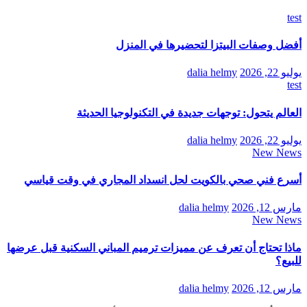
test
أفضل وصفات البيتزا لتحضيرها في المنزل
dalia helmy
يوليو 22, 2026
test
العالم يتحول: توجهات جديدة في التكنولوجيا الحديثة
dalia helmy
يوليو 22, 2026
New News
أسرع فني صحي بالكويت لحل انسداد المجاري في وقت قياسي
dalia helmy
مارس 12, 2026
New News
ماذا تحتاج أن تعرف عن مميزات ترميم المباني السكنية قبل عرضها
للبيع؟
dalia helmy
مارس 12, 2026