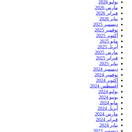
يوليو 2026
مارس 2026
فبراير 2026
يناير 2026
ديسمبر 2025
نوفمبر 2025
أكتوبر 2025
مايو 2025
أبريل 2025
مارس 2025
فبراير 2025
يناير 2025
ديسمبر 2024
نوفمبر 2024
أكتوبر 2024
أغسطس 2024
يوليو 2024
يونيو 2024
مايو 2024
أبريل 2024
مارس 2024
فبراير 2024
يناير 2024
ديسمبر 2023