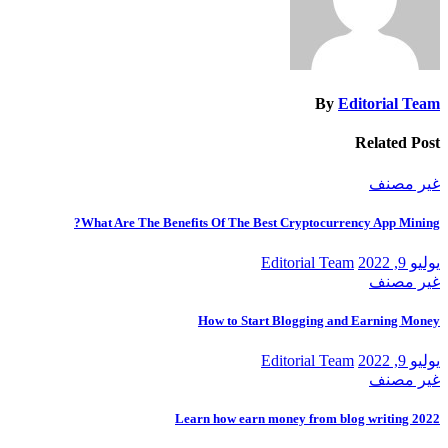
By
Editorial Team
Related Post
غير مصنف
What Are The Benefits Of The Best Cryptocurrency App Mining?
Editorial Team
يوليو 9, 2022
غير مصنف
How to Start Blogging and Earning Money
Editorial Team
يوليو 9, 2022
غير مصنف
Learn how earn money from blog writing 2022