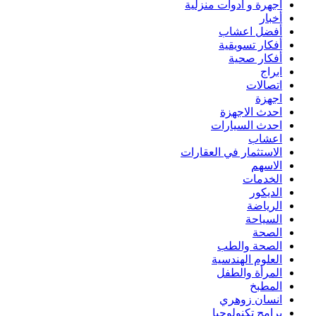
أجهرة و أدوات منزلية
أخبار
أفضل اعشاب
أفكار تسويقية
أفكار صحية
ابراج
اتصالات
اجهزة
احدث الاجهزة
احدث السيارات
اعشاب
الاستثمار في العقارات
الاسهم
الخدمات
الديكور
الرياضة
السياحة
الصحة
الصحة والطب
العلوم الهندسية
المرأة والطفل
المطبخ
انسان زوهري
برامج تكنولوجيا