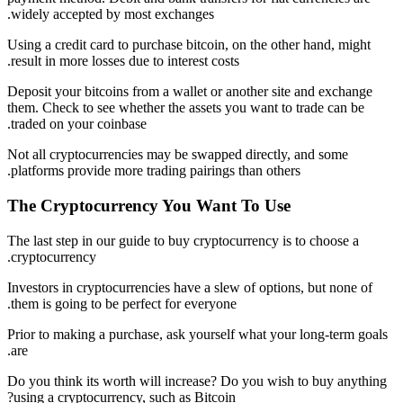
widely accepted by most exchanges.
Using a credit card to purchase bitcoin, on the other hand, might
result in more losses due to interest costs.
Deposit your bitcoins from a wallet or another site and exchange
them. Check to see whether the assets you want to trade can be
traded on your coinbase.
Not all cryptocurrencies may be swapped directly, and some
platforms provide more trading pairings than others.
The Cryptocurrency You Want To Use
The last step in our guide to buy cryptocurrency is to choose a
cryptocurrency.
Investors in cryptocurrencies have a slew of options, but none of
them is going to be perfect for everyone.
Prior to making a purchase, ask yourself what your long-term goals
are.
Do you think its worth will increase? Do you wish to buy anything
using a cryptocurrency, such as Bitcoin?